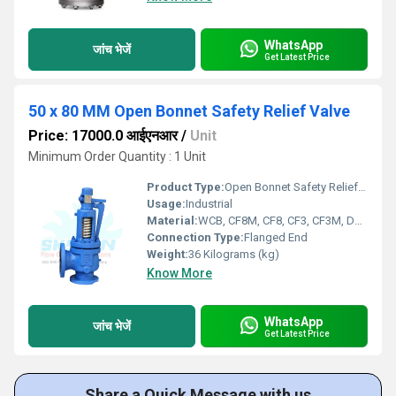
WhatsApp
जांच भेजें
Get Latest Price
50 x 80 MM Open Bonnet Safety Relief Valve
Price: 17000.0 आईएनआर
/
Unit
Minimum Order Quantity : 1 Unit
Product Type:
Open Bonnet Safety Relief Valve
Usage:
Industrial
Material:
WCB, CF8M, CF8, CF3, CF3M, Duplex Steel
Connection Type:
Flanged End
Weight:
36 Kilograms (kg)
Know More
WhatsApp
जांच भेजें
Get Latest Price
Share a Quick Message with us