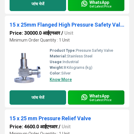
WhatsApp
जांच भेजें
Get Latest Price
15 x 25mm Flanged High Pressure Safety Valve
Price: 30000.0 आईएनआर
/
Unit
Minimum Order Quantity : 1 Unit
Product Type:
Pressure Safety Valve
Material:
Stainless Steel
Usage:
Industrial
Weight:
8 Kilograms (kg)
Color:
Silver
Know More
WhatsApp
जांच भेजें
Get Latest Price
15 x 25 mm Pressure Relief Valve
Price: 4600.0 आईएनआर
/
Unit
Minimum Order Quantity : 1 Unit