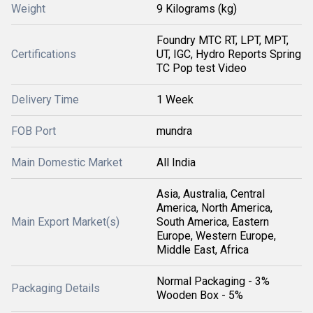
Weight
9 Kilograms (kg)
Foundry MTC RT, LPT, MPT,
Certifications
UT, IGC, Hydro Reports Spring
TC Pop test Video
Delivery Time
1 Week
FOB Port
mundra
Main Domestic Market
All India
Asia, Australia, Central
America, North America,
Main Export Market(s)
South America, Eastern
Europe, Western Europe,
Middle East, Africa
Normal Packaging - 3%
Packaging Details
Wooden Box - 5%