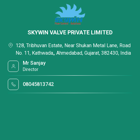
SKYWIN VALVE PRIVATE LIMITED
128, Tribhuvan Estate, Near Shukan Metal Lane, Road
No. 11, Kathwada,, Ahmedabad, Gujarat, 382430, India
Mr Sanjay
Director
08045813742