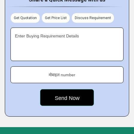
Get Quotation
Get Price List
Discuss Requirement
Enter Buying Requirement Details
मोबाइल number