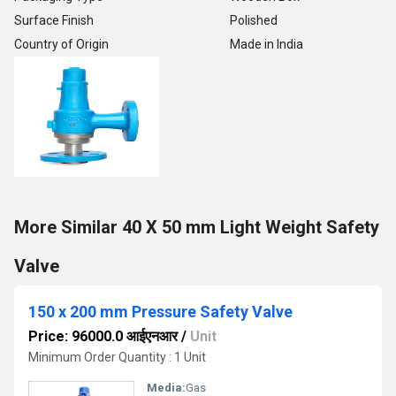
Surface Finish
Polished
Country of Origin
Made in India
More Similar 40 X 50 mm Light Weight Safety
Valve
150 x 200 mm Pressure Safety Valve
Price: 96000.0 आईएनआर
/
Unit
Minimum Order Quantity : 1 Unit
Media:
Gas