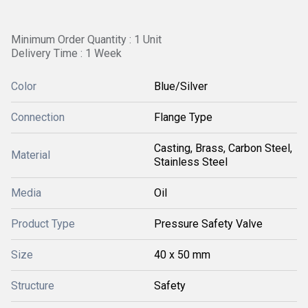
Minimum Order Quantity : 1 Unit
Delivery Time : 1 Week
Color
Blue/Silver
Connection
Flange Type
Casting, Brass, Carbon Steel,
Material
Stainless Steel
Media
Oil
Product Type
Pressure Safety Valve
Size
40 x 50 mm
Structure
Safety