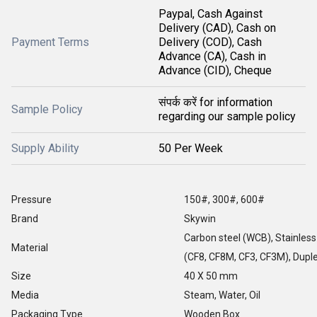
Paypal, Cash Against
Delivery (CAD), Cash on
Payment Terms
Delivery (COD), Cash
Advance (CA), Cash in
Advance (CID), Cheque
संपर्क करें for information
Sample Policy
regarding our sample policy
Supply Ability
50 Per Week
Pressure
150#, 300#, 600#
Brand
Skywin
Carbon steel (WCB), Stainless
Material
(CF8, CF8M, CF3, CF3M), Duple
Size
40 X 50 mm
Media
Steam, Water, Oil
Packaging Type
Wooden Box