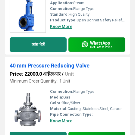
Application:
Steam
Connection:
Flange Type
Standard:
High Quality
Product Type:
Open Bonnet Safety Relief Valve
Know More
WhatsApp
जांच भेजें
Get Latest Price
40 mm Pressure Reducing Valve
Price: 22000.0 आईएनआर
/
Unit
Minimum Order Quantity : 1 Unit
Connection:
Flange Type
Media:
Gas
Color:
Blue/Silver
Material:
Casting, Stainless Steel, Carbon Steel
Pipe Connection Type:
Know More