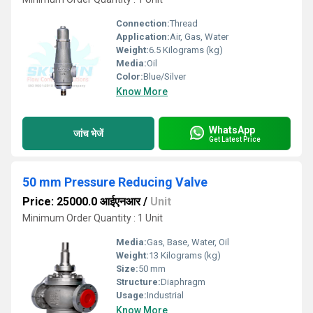
Connection:
Thread
Application:
Air, Gas, Water
Weight:
6.5 Kilograms (kg)
Media:
Oil
Color:
Blue/Silver
Know More
WhatsApp
जांच भेजें
Get Latest Price
50 mm Pressure Reducing Valve
Price: 25000.0 आईएनआर
/
Unit
Minimum Order Quantity : 1 Unit
Media:
Gas, Base, Water, Oil
Weight:
13 Kilograms (kg)
Size:
50 mm
Structure:
Diaphragm
Usage:
Industrial
Know More