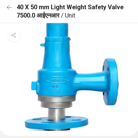
40 X 50 mm Light Weight Safety Valve
7500.0 आईएनआर
/ Unit